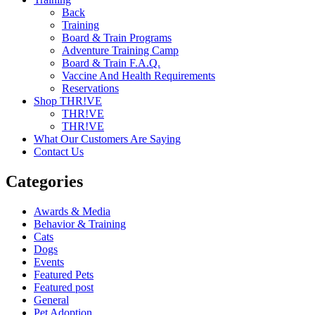
Back
Training
Board & Train Programs
Adventure Training Camp
Board & Train F.A.Q.
Vaccine And Health Requirements
Reservations
Shop THR!VE
THR!VE
THR!VE
What Our Customers Are Saying
Contact Us
Categories
Awards & Media
Behavior & Training
Cats
Dogs
Events
Featured Pets
Featured post
General
Pet Adoption