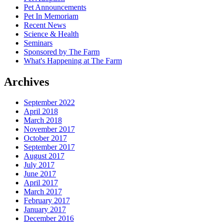
Pet Announcements
Pet In Memoriam
Recent News
Science & Health
Seminars
Sponsored by The Farm
What's Happening at The Farm
Archives
September 2022
April 2018
March 2018
November 2017
October 2017
September 2017
August 2017
July 2017
June 2017
April 2017
March 2017
February 2017
January 2017
December 2016