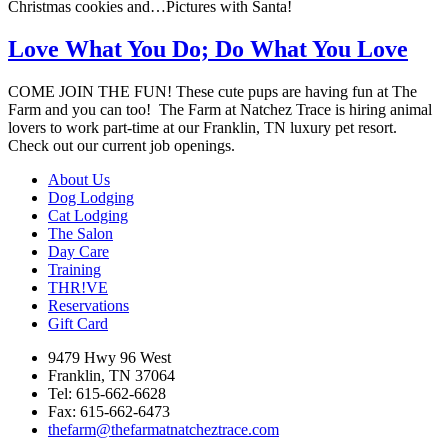
Christmas cookies and…Pictures with Santa!
Love What You Do; Do What You Love
COME JOIN THE FUN! These cute pups are having fun at The
Farm and you can too! The Farm at Natchez Trace is hiring animal
lovers to work part-time at our Franklin, TN luxury pet resort.
Check out our current job openings.
About Us
Dog Lodging
Cat Lodging
The Salon
Day Care
Training
THR!VE
Reservations
Gift Card
9479 Hwy 96 West
Franklin, TN 37064
Tel: 615-662-6628
Fax: 615-662-6473
thefarm@thefarmatnatcheztrace.com