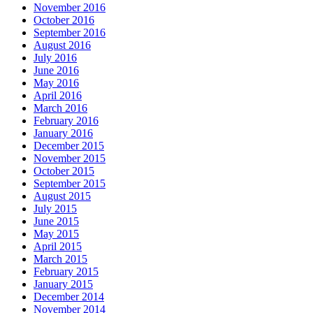
November 2016
October 2016
September 2016
August 2016
July 2016
June 2016
May 2016
April 2016
March 2016
February 2016
January 2016
December 2015
November 2015
October 2015
September 2015
August 2015
July 2015
June 2015
May 2015
April 2015
March 2015
February 2015
January 2015
December 2014
November 2014