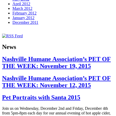
April 2012
March 2012
February 2012
January 2012
December 2011
News
Nashville Humane Association’s PET OF
THE WEEK: November 19, 2015
Nashville Humane Association’s PET OF
THE WEEK: November 12, 2015
Pet Portraits with Santa 2015
Join us on Wednesday, December 2nd and Friday, December 4th
from 5pm-8pm each day for our annual evening of hot apple cider,