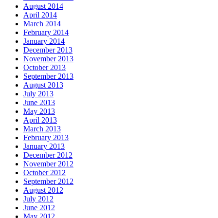
August 2014
April 2014
March 2014
February 2014
January 2014
December 2013
November 2013
October 2013
September 2013
August 2013
July 2013
June 2013
May 2013
April 2013
March 2013
February 2013
January 2013
December 2012
November 2012
October 2012
September 2012
August 2012
July 2012
June 2012
May 2012