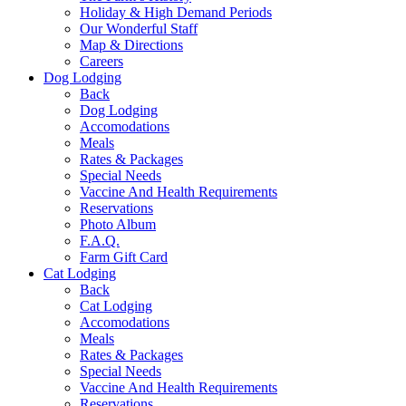
Holiday & High Demand Periods
Our Wonderful Staff
Map & Directions
Careers
Dog Lodging
Back
Dog Lodging
Accomodations
Meals
Rates & Packages
Special Needs
Vaccine And Health Requirements
Reservations
Photo Album
F.A.Q.
Farm Gift Card
Cat Lodging
Back
Cat Lodging
Accomodations
Meals
Rates & Packages
Special Needs
Vaccine And Health Requirements
Reservations