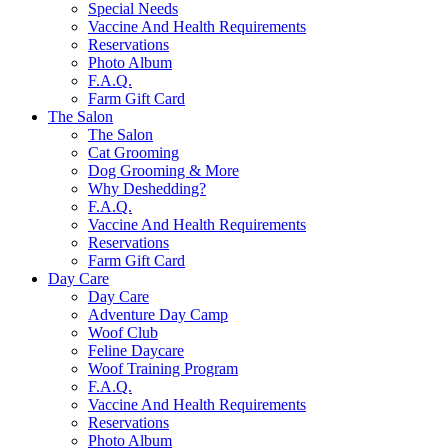
Special Needs
Vaccine And Health Requirements
Reservations
Photo Album
F.A.Q.
Farm Gift Card
The Salon
The Salon
Cat Grooming
Dog Grooming & More
Why Deshedding?
F.A.Q.
Vaccine And Health Requirements
Reservations
Farm Gift Card
Day Care
Day Care
Adventure Day Camp
Woof Club
Feline Daycare
Woof Training Program
F.A.Q.
Vaccine And Health Requirements
Reservations
Photo Album