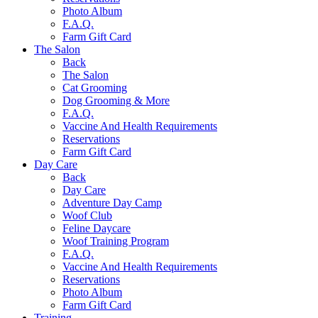
Photo Album
F.A.Q.
Farm Gift Card
The Salon
Back
The Salon
Cat Grooming
Dog Grooming & More
F.A.Q.
Vaccine And Health Requirements
Reservations
Farm Gift Card
Day Care
Back
Day Care
Adventure Day Camp
Woof Club
Feline Daycare
Woof Training Program
F.A.Q.
Vaccine And Health Requirements
Reservations
Photo Album
Farm Gift Card
Training