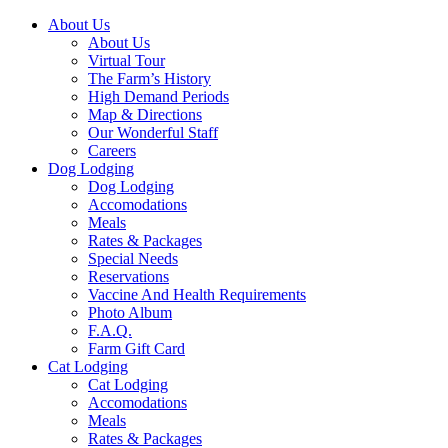
About Us
About Us
Virtual Tour
The Farm’s History
High Demand Periods
Map & Directions
Our Wonderful Staff
Careers
Dog Lodging
Dog Lodging
Accomodations
Meals
Rates & Packages
Special Needs
Reservations
Vaccine And Health Requirements
Photo Album
F.A.Q.
Farm Gift Card
Cat Lodging
Cat Lodging
Accomodations
Meals
Rates & Packages