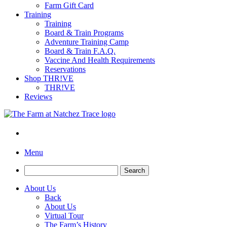
Farm Gift Card
Training
Training
Board & Train Programs
Adventure Training Camp
Board & Train F.A.Q.
Vaccine And Health Requirements
Reservations
Shop THR!VE
THR!VE
Reviews
Menu
Search
for:
About Us
Back
About Us
Virtual Tour
The Farm’s History