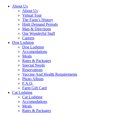
About Us
About Us
Virtual Tour
The Farm’s History
High Demand Periods
Map & Directions
Our Wonderful Staff
Careers
Dog Lodging
Dog Lodging
Accomodations
Meals
Rates & Packages
Special Needs
Reservations
Vaccine And Health Requirements
Photo Album
F.A.Q.
Farm Gift Card
Cat Lodging
Cat Lodging
Accomodations
Meals
Rates & Packages