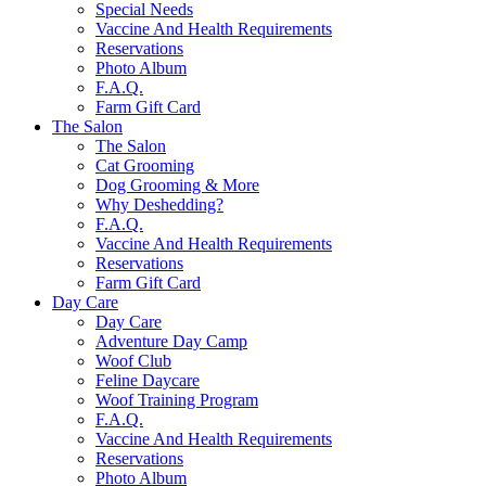
Special Needs
Vaccine And Health Requirements
Reservations
Photo Album
F.A.Q.
Farm Gift Card
The Salon
The Salon
Cat Grooming
Dog Grooming & More
Why Deshedding?
F.A.Q.
Vaccine And Health Requirements
Reservations
Farm Gift Card
Day Care
Day Care
Adventure Day Camp
Woof Club
Feline Daycare
Woof Training Program
F.A.Q.
Vaccine And Health Requirements
Reservations
Photo Album