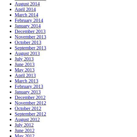
August 2014
April 2014
March 2014
February 2014
January 2014
December 2013
November 2013
October 2013
September 2013
August 2013
July 2013
June 2013
May 2013
April 2013
March 2013
February 2013
January 2013
December 2012
November 2012
October 2012
September 2012
August 2012
July 2012
June 2012
May 2012