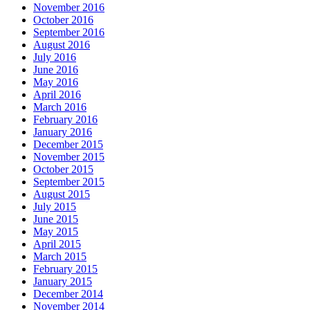
November 2016
October 2016
September 2016
August 2016
July 2016
June 2016
May 2016
April 2016
March 2016
February 2016
January 2016
December 2015
November 2015
October 2015
September 2015
August 2015
July 2015
June 2015
May 2015
April 2015
March 2015
February 2015
January 2015
December 2014
November 2014