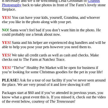
is necessary and we’ll be welcoming Leila Grossman of
Grannis
Photography
back to take photos in front of The Farm’s lovely stone
fireplace.
YES!
You can have your kids, yourself, Grandma, and whoever
else you like in the photo along with your pet.
NO!
Santa won’t feel bad if you don’t want him in the photo. He
could probably use a break about now.
YES!
Santa and his helper are experienced dog handlers and will be
able to help you pose your pets however you need them to.
YES!
We take all credit cards as well as cash and checks. Make
checks out to The Farm at Natchez Trace.
YES!
“Thr!ve” Healthy Pet Market will be open for business if
you’re looking for some Christmas goodies for the pet in your life!
PLEASE!
Ask for a tour of our facility if you’ve never seen around
the place. We are very proud of it and love showing it off!
Packages start at $60 and if you’ve attended in previous years, you
know what a great event this is. If you missed it, check out the video
of the event below, courtesy of
The Tennessean!