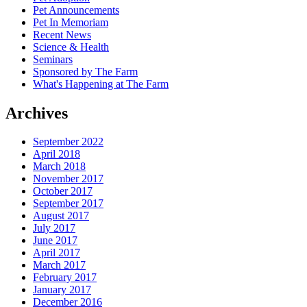
Pet Announcements
Pet In Memoriam
Recent News
Science & Health
Seminars
Sponsored by The Farm
What's Happening at The Farm
Archives
September 2022
April 2018
March 2018
November 2017
October 2017
September 2017
August 2017
July 2017
June 2017
April 2017
March 2017
February 2017
January 2017
December 2016