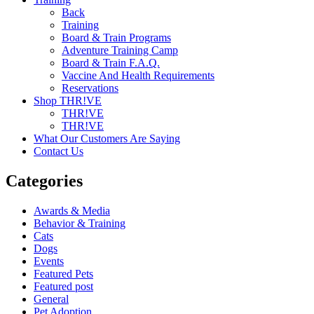
Back
Training
Board & Train Programs
Adventure Training Camp
Board & Train F.A.Q.
Vaccine And Health Requirements
Reservations
Shop THR!VE
THR!VE
THR!VE
What Our Customers Are Saying
Contact Us
Categories
Awards & Media
Behavior & Training
Cats
Dogs
Events
Featured Pets
Featured post
General
Pet Adoption