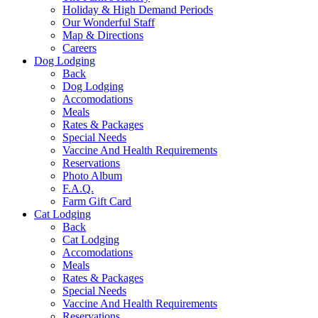
Holiday & High Demand Periods
Our Wonderful Staff
Map & Directions
Careers
Dog Lodging
Back
Dog Lodging
Accomodations
Meals
Rates & Packages
Special Needs
Vaccine And Health Requirements
Reservations
Photo Album
F.A.Q.
Farm Gift Card
Cat Lodging
Back
Cat Lodging
Accomodations
Meals
Rates & Packages
Special Needs
Vaccine And Health Requirements
Reservations