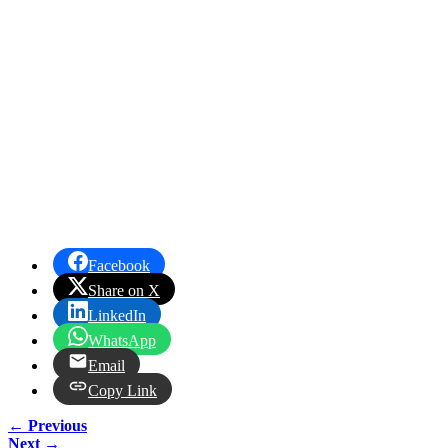
Facebook
Share on X
LinkedIn
WhatsApp
Email
Copy Link
← Previous
Next →