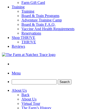
Farm Gift Card
Training
Training
Board & Train Programs
Adventure Training Camp
Board & Train F.A.Q.
Vaccine And Health Requirements
Reservations
Shop THR!VE
THR!VE
Reviews
Menu
Search
for:
About Us
Back
About Us
Virtual Tour
The Farm’s History