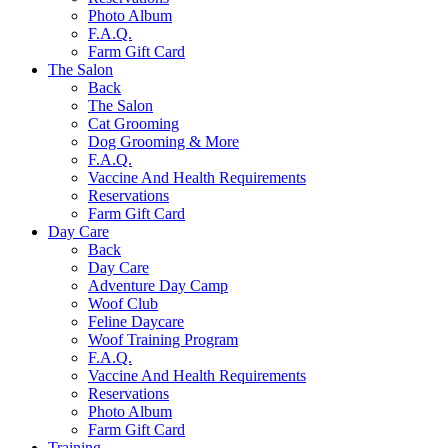
Photo Album
F.A.Q.
Farm Gift Card
The Salon
Back
The Salon
Cat Grooming
Dog Grooming & More
F.A.Q.
Vaccine And Health Requirements
Reservations
Farm Gift Card
Day Care
Back
Day Care
Adventure Day Camp
Woof Club
Feline Daycare
Woof Training Program
F.A.Q.
Vaccine And Health Requirements
Reservations
Photo Album
Farm Gift Card
Training