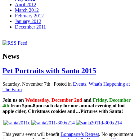
April 2012
March 2012
February 2012
January 2012
December 2011
News
Pet Portraits with Santa 2015
Saturday, November 7th | Posted in
Events
,
What's Happening at
The Farm
Join us on
Wednesday, December 2nd
and
Friday, December
4th
from
5pm-8pm each day
for our annual evening of hot
apple cider, Christmas cookies and…Pictures with Santa!
This year’s event will benefit
Bonaparte’s Retreat
. No appointment