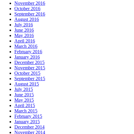
November 2016
October 2016
September 2016
August 2016
July 2016
June 2016
May 2016
April 2016
March 2016
February 2016
January 2016
December 2015
November 2015
October 2015
September 2015
August 2015
July 2015
June 2015
May 2015
April 2015
March 2015
February 2015
January 2015
December 2014
November 2014