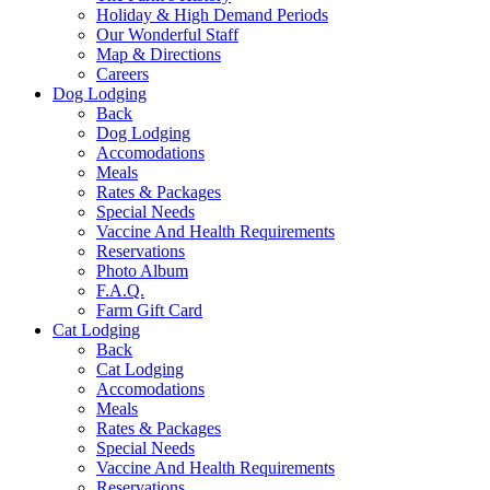
Holiday & High Demand Periods
Our Wonderful Staff
Map & Directions
Careers
Dog Lodging
Back
Dog Lodging
Accomodations
Meals
Rates & Packages
Special Needs
Vaccine And Health Requirements
Reservations
Photo Album
F.A.Q.
Farm Gift Card
Cat Lodging
Back
Cat Lodging
Accomodations
Meals
Rates & Packages
Special Needs
Vaccine And Health Requirements
Reservations