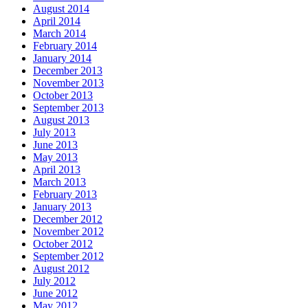
August 2014
April 2014
March 2014
February 2014
January 2014
December 2013
November 2013
October 2013
September 2013
August 2013
July 2013
June 2013
May 2013
April 2013
March 2013
February 2013
January 2013
December 2012
November 2012
October 2012
September 2012
August 2012
July 2012
June 2012
May 2012