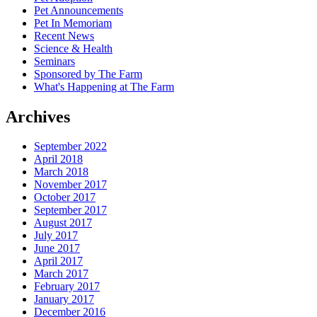
Pet Announcements
Pet In Memoriam
Recent News
Science & Health
Seminars
Sponsored by The Farm
What's Happening at The Farm
Archives
September 2022
April 2018
March 2018
November 2017
October 2017
September 2017
August 2017
July 2017
June 2017
April 2017
March 2017
February 2017
January 2017
December 2016