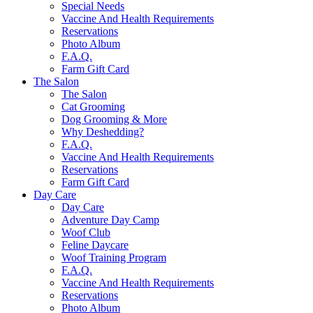
Special Needs
Vaccine And Health Requirements
Reservations
Photo Album
F.A.Q.
Farm Gift Card
The Salon
The Salon
Cat Grooming
Dog Grooming & More
Why Deshedding?
F.A.Q.
Vaccine And Health Requirements
Reservations
Farm Gift Card
Day Care
Day Care
Adventure Day Camp
Woof Club
Feline Daycare
Woof Training Program
F.A.Q.
Vaccine And Health Requirements
Reservations
Photo Album