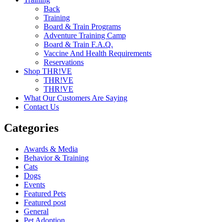
Back
Training
Board & Train Programs
Adventure Training Camp
Board & Train F.A.Q.
Vaccine And Health Requirements
Reservations
Shop THR!VE
THR!VE
THR!VE
What Our Customers Are Saying
Contact Us
Categories
Awards & Media
Behavior & Training
Cats
Dogs
Events
Featured Pets
Featured post
General
Pet Adoption