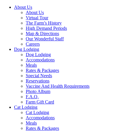
About Us
About Us
Virtual Tour
The Farm’s History
High Demand Periods
Map & Directions
Our Wonderful Staff
Careers
Dog Lodging
Dog Lodging
Accomodations
Meals
Rates & Packages
Special Needs
Reservations
Vaccine And Health Requirements
Photo Album
F.A.Q.
Farm Gift Card
Cat Lodging
Cat Lodging
Accomodations
Meals
Rates & Packages