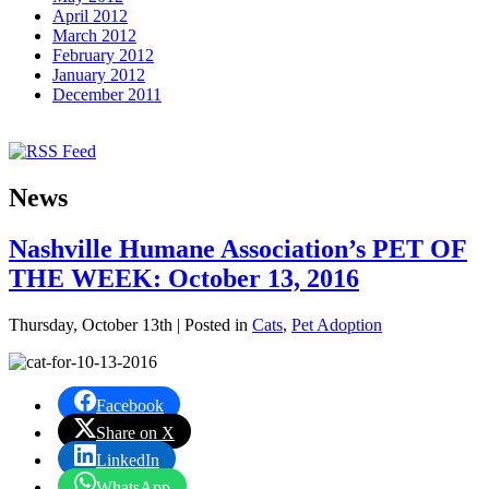
April 2012
March 2012
February 2012
January 2012
December 2011
News
Nashville Humane Association’s PET OF
THE WEEK: October 13, 2016
Thursday, October 13th | Posted in
Cats
,
Pet Adoption
Facebook
Share on X
LinkedIn
WhatsApp