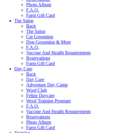
Photo Album
F.A.Q.
Farm Gift Card
The Salon
Back
The Salon
Cat Grooming
Dog Grooming & More
F.A.Q.
Vaccine And Health Requirements
Reservations
Farm Gift Card
Day Care
Back
Day Care
Adventure Day Camp
Woof Club
Feline Daycare
Woof Training Program
F.A.Q.
Vaccine And Health Requirements
Reservations
Photo Album
Farm Gift Card
Training