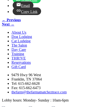
Email
Copy Link
← Previous
Next →
About Us
Dog Lodging
Cat Lodging
The Salon
Day Care
Training
THR!VE
Reservations
Gift Card
9479 Hwy 96 West
Franklin, TN 37064
Tel: 615-662-6628
Fax: 615-662-6473
thefarm@thefarmatnatcheztrace.com
Lobby hours: Monday- Sunday : 10am-6pm