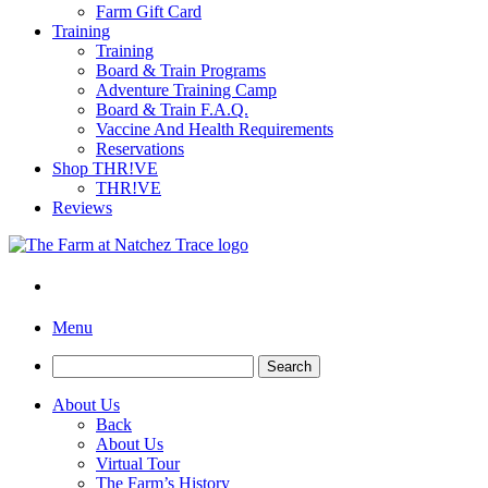
Farm Gift Card
Training
Training
Board & Train Programs
Adventure Training Camp
Board & Train F.A.Q.
Vaccine And Health Requirements
Reservations
Shop THR!VE
THR!VE
Reviews
Menu
Search
for:
About Us
Back
About Us
Virtual Tour
The Farm’s History